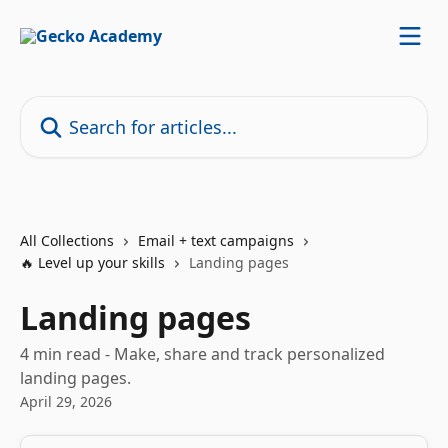
Skip to main content
Search for articles...
All Collections
Email + text campaigns
🔥 Level up your skills
Landing pages
Landing pages
4 min read - Make, share and track personalized
landing pages.
April 29, 2026