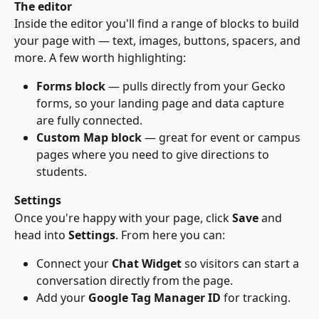
The editor
Inside the editor you'll find a range of blocks to build 
your page with — text, images, buttons, spacers, and 
more. A few worth highlighting:
Forms block
 — pulls directly from your Gecko 
forms, so your landing page and data capture 
are fully connected.
Custom Map block
 — great for event or campus 
pages where you need to give directions to 
students.
Settings
Once you're happy with your page, click 
Save
 and 
head into 
Settings
. From here you can:
Connect your 
Chat Widget
 so visitors can start a 
conversation directly from the page.
Add your 
Google Tag Manager ID
 for tracking.