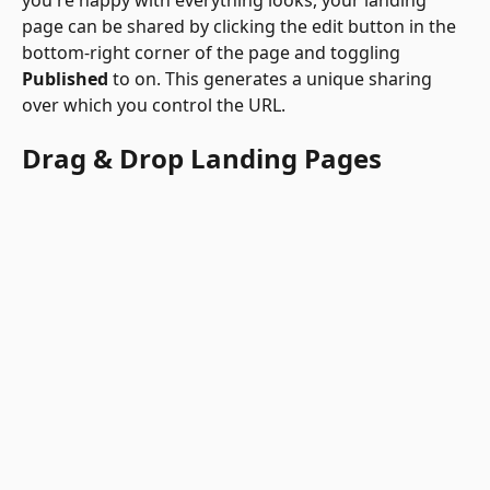
page can be shared by clicking the edit button in the 
bottom-right corner of the page and toggling 
Published 
to on. This generates a unique sharing 
over which you control the URL. 
Drag & Drop Landing Pages