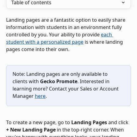
Table of contents
Landing pages are a fantastic option to easily share 
information with students in an environment fully 
controlled by you. Your ability to provide 
each 
student with a personalized page
 is where landing 
pages come into their own.
Note: Landing pages are only available to 
clients with 
Gecko Promote
. Interested in 
learning more? Contact your Sales or Account 
Manager 
here
.
To create a new page, go to 
Landing Pages
 and click 
+ New Landing Page
 in the top-right corner. When 
you're happy with everything looks, your landing 