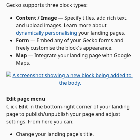
Gecko supports three block types:
Content / Image
 — Specify titles, add rich text, 
and upload images. Learn more about 
dynamically personalising
 your landing pages.
Form
 — Embed any of your Gecko forms and 
freely customise the block's appearance.
Map
 — Integrate your landing page with Google 
Maps.
Edit page menu
Click 
Edit
 in the bottom-right corner of your landing 
page to publish/unpublish your page and adjust 
settings. From here you can:
Change your landing page's title.