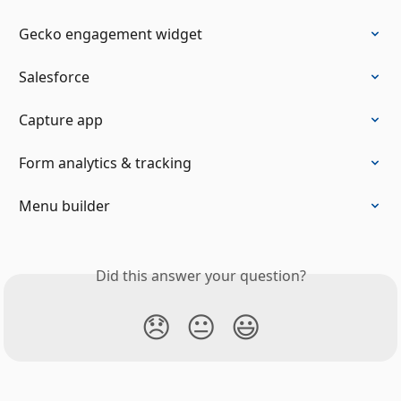
Gecko engagement widget
Salesforce
Capture app
Form analytics & tracking
Menu builder
Did this answer your question?
😞
😐
😃