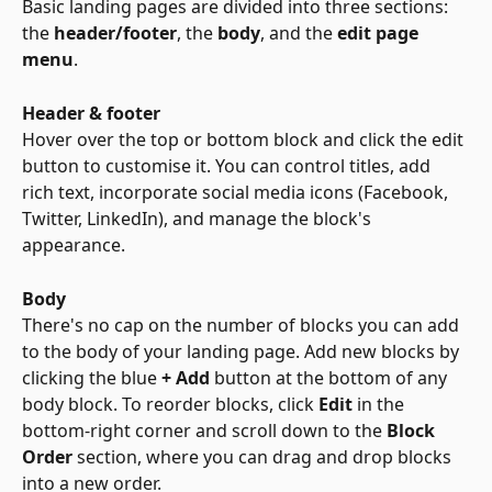
Basic landing pages are divided into three sections: 
the 
header/footer
, the 
body
, and the 
edit page 
menu
.
Header & footer
Hover over the top or bottom block and click the edit 
button to customise it. You can control titles, add 
rich text, incorporate social media icons (Facebook, 
Twitter, LinkedIn), and manage the block's 
appearance.
Body
There's no cap on the number of blocks you can add 
to the body of your landing page. Add new blocks by 
clicking the blue 
+ Add
 button at the bottom of any 
body block. To reorder blocks, click 
Edit
 in the 
bottom-right corner and scroll down to the 
Block 
Order
 section, where you can drag and drop blocks 
into a new order.