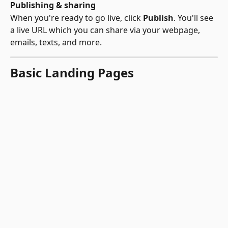
Publishing & sharing
When you're ready to go live, click 
Publish
. You'll see 
a live URL which you can share via your webpage, 
emails, texts, and more.
Basic Landing Pages