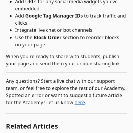
Add URLs for any social media widgets you've 
embedded.
Add 
Google Tag Manager IDs
 to track traffic and 
clicks.
Integrate live chat or bot channels.
Use the 
Block Order
 section to reorder blocks 
on your page.
When you're ready to share with students, publish 
your page and send them your unique sharing link.
Any questions? Start a live chat with our support 
team, or feel free to explore the rest of our Academy. 
Spotted an error or want to suggest a future article 
for the Academy? Let us know 
here
.
Related Articles