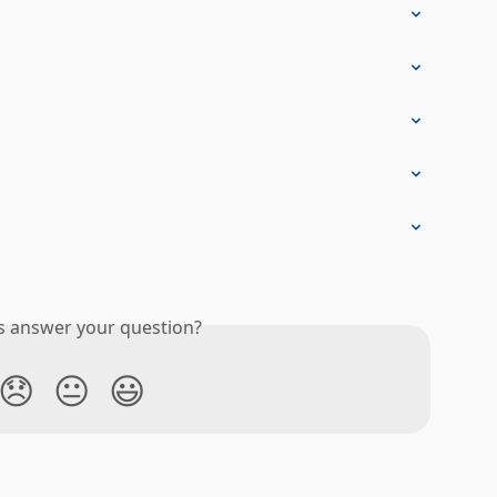
is answer your question?
😞
😐
😃