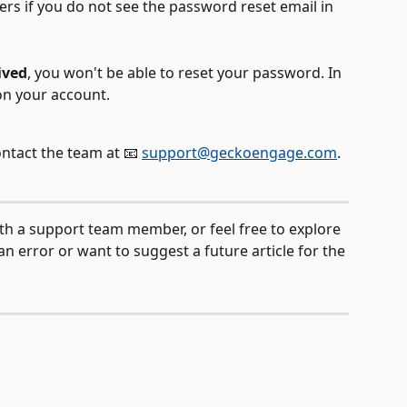
rs if you do not see the password reset email in 
ived
, you won't be able to reset your password. In 
on your account. 
ontact the team at 📧 
support@geckoengage.com
.
ith a support team member, or feel free to explore 
n error or want to suggest a future article for the 