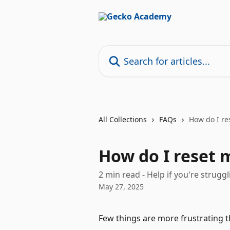
Skip to main content
Search for articles...
All Collections
FAQs
How do I re
How do I reset 
2 min read - Help if you're struggli
May 27, 2025
Few things are more frustrating t