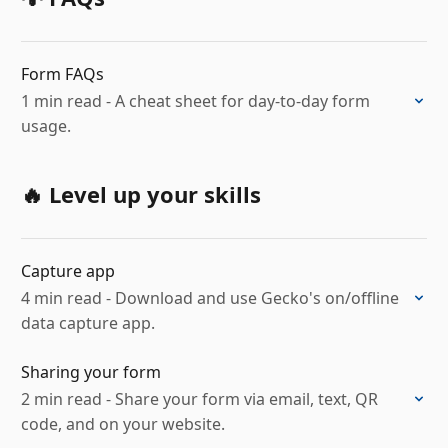
Form FAQs
1 min read - A cheat sheet for day-to-day form
usage.
🔥 Level up your skills
Capture app
4 min read - Download and use Gecko's on/offline
data capture app.
Sharing your form
2 min read - Share your form via email, text, QR
code, and on your website.