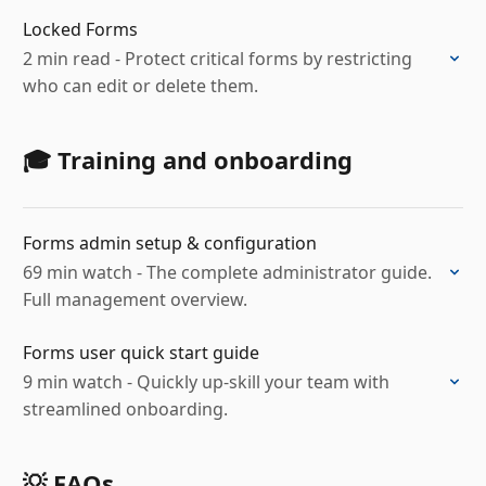
Locked Forms
2 min read - Protect critical forms by restricting
who can edit or delete them.
🎓 Training and onboarding
Forms admin setup & configuration
69 min watch - The complete administrator guide.
Full management overview.
Forms user quick start guide
9 min watch - Quickly up-skill your team with
streamlined onboarding.
💡 FAQs