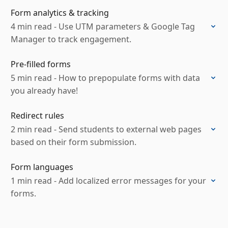
Form analytics & tracking
4 min read - Use UTM parameters & Google Tag
Manager to track engagement.
Pre-filled forms
5 min read - How to prepopulate forms with data
you already have!
Redirect rules
2 min read - Send students to external web pages
based on their form submission.
Form languages
1 min read - Add localized error messages for your
forms.