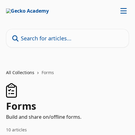
Skip to main content
Search for articles...
All Collections
Forms
Forms
Build and share on/offline forms.
10 articles