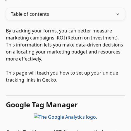
Table of contents
By tracking your forms, you can better measure 
marketing campaigns' ROI (Return on Investment). 
This information lets you make data-driven decisions 
on allocating your marketing budget and resources 
more effectively.
This page will teach you how to set up your unique 
tracking links in Gecko.
Google Tag Manager  