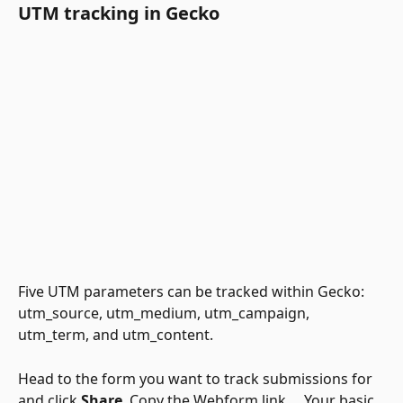
UTM tracking in Gecko 
Five UTM parameters can be tracked within Gecko: 
utm_source, utm_medium, utm_campaign, 
utm_term, and utm_content. 
Head to the form you want to track submissions for 
and click 
Share
. Copy the Webform link.    Your basic 