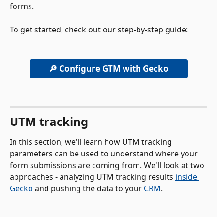
forms. 
To get started, check out our step-by-step guide:
🔎 Configure GTM with Gecko
UTM tracking 
In this section, we'll learn how UTM tracking 
parameters can be used to understand where your 
form submissions are coming from. We'll look at two 
approaches - analyzing UTM tracking results 
inside 
Gecko
 and pushing the data to your 
CRM
.