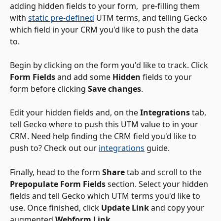
adding hidden fields to your form,  pre-filling them 
with 
static pre-defined
 UTM terms, and telling Gecko 
which field in your CRM you'd like to push the data 
to. 
Begin by clicking on the form you'd like to track. Click 
Form Fields
 and add some 
Hidden
 fields to your 
form before clicking 
Save changes
. 
Edit your hidden fields and, on the 
Integrations
 tab, 
tell Gecko where to push this UTM value to in your 
CRM. Need help finding the CRM field you'd like to 
push to? Check out our 
integrations
 guide.
Finally, head to the form 
Share
 tab and scroll to the 
Prepopulate Form Fields
 section. Select your hidden 
fields and tell Gecko which UTM terms you'd like to 
use. Once finished, click 
Update Link
 and copy your 
augmented 
Webform Link
. 