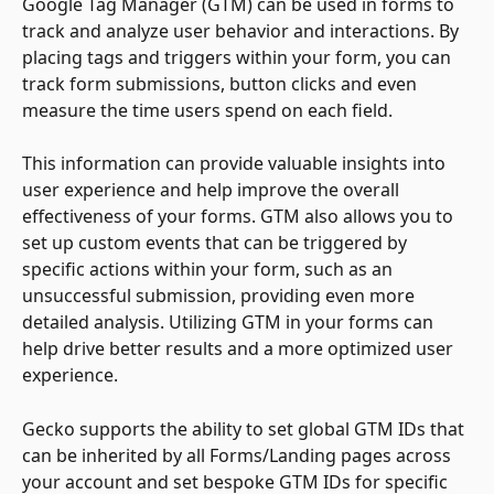
Google Tag Manager (GTM) can be used in forms to 
track and analyze user behavior and interactions. By 
placing tags and triggers within your form, you can 
track form submissions, button clicks and even 
measure the time users spend on each field. 
This information can provide valuable insights into 
user experience and help improve the overall 
effectiveness of your forms. GTM also allows you to 
set up custom events that can be triggered by 
specific actions within your form, such as an 
unsuccessful submission, providing even more 
detailed analysis. Utilizing GTM in your forms can 
help drive better results and a more optimized user 
experience.
Gecko supports the ability to set global GTM IDs that 
can be inherited by all Forms/Landing pages across 
your account and set bespoke GTM IDs for specific 