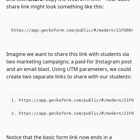
share link might look something like this:
https://app.geckoform.com/public/#/modern/21FO00r8r
Imagine we want to share this link with students via 
two marketing campaigns; a paid-for Instagram post 
and an email blast. Using UTM parameters, we could 
create two separate links to share with our students:
1. https://app.geckoform.com/public/#/modern/21FO00
2. https://app.geckoform.com/public/#/modern/21FO00
Notice that the basic form link now ends in a 