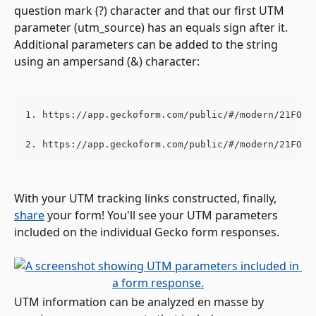
question mark (?) character and that our first UTM 
parameter (utm_source) has an equals sign after it. 
Additional parameters can be added to the string 
using an ampersand (&) character:
1. https://app.geckoform.com/public/#/modern/21FO00
2. https://app.geckoform.com/public/#/modern/21FO00
With your UTM tracking links constructed, finally, 
share
 your form! You'll see your UTM parameters 
included on the individual Gecko form responses. 
UTM information can be analyzed en masse by 