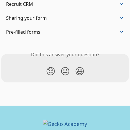
Recruit CRM
Sharing your form
Pre-filled forms
Did this answer your question?
😞
😐
😃