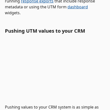
running 
response exports
 that include response 
metadata or using the UTM form 
dashboard
widgets.  
Pushing UTM values to your CRM 
Pushing values to your CRM system is as simple as 