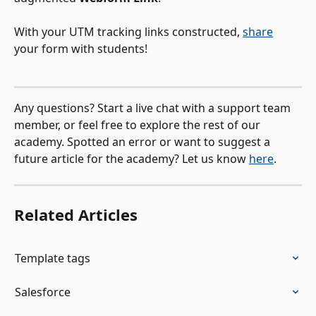
With your UTM tracking links constructed, 
share
your form with students! 
Any questions? Start a live chat with a support team 
member, or feel free to explore the rest of our 
academy. Spotted an error or want to suggest a 
future article for the academy? Let us know 
here
.
Related Articles
Template tags
Salesforce