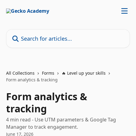
Skip to main content
Search for articles...
All Collections
Forms
🔥 Level up your skills
Form analytics & tracking
Form analytics &
tracking
4 min read - Use UTM parameters & Google Tag
Manager to track engagement.
June 17, 2026